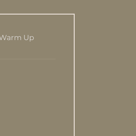
d Warm Up