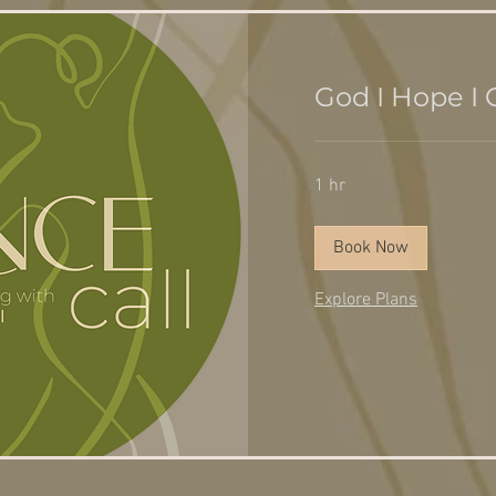
God I Hope I G
1 hr
Book Now
Explore Plans