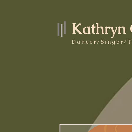
Kathryn 
Dancer/Singer/T