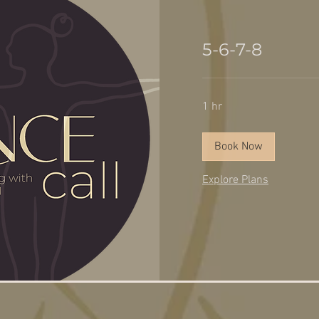
5-6-7-8
1 hr
Book Now
Explore Plans