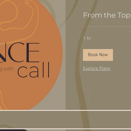
From the Top
1 hr
Book Now
Explore Plans