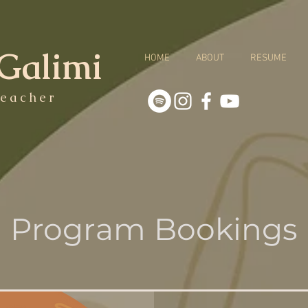
Galimi
HOME
ABOUT
RESUME
eacher
Program Bookings