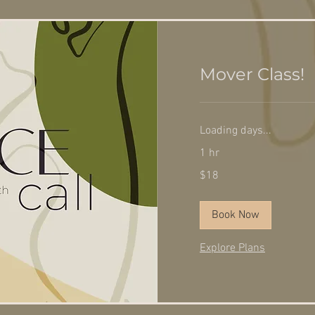
Mover Class!
Loading days...
1 hr
18
$18
US
dollars
Book Now
Explore Plans