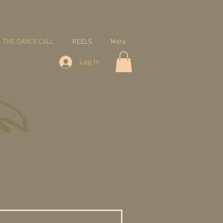
THE DANCE CALL
REELS
More
Log In