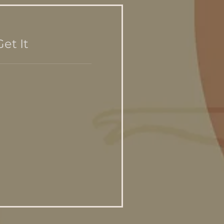
et It