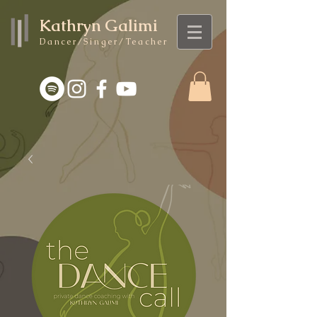
Kathryn Galimi
Dancer/Singer/Teacher