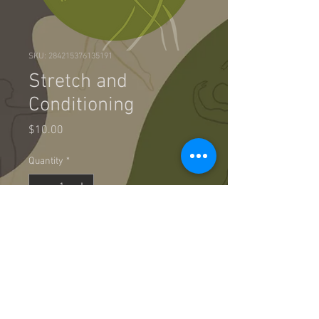
SKU: 284215376135191
Stretch and
Conditioning
Price
$10.00
Quantity
*
Add to Cart
Great way to warm up prior to your 
audition or just wake up your body 
in the morning!